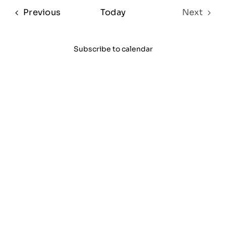
date.
Sear
Na
Events
Previous
Today
Next
and
Events
View
Subscribe to calendar
Navi