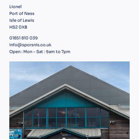
Lionel
Port of Ness
Isle of Lewis
HS2 0XB
01851 810 039
info@sporsnis.co.uk
Open : Mon – Sat : 9am to 7pm