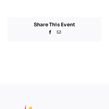
Share This Event
Facebook
Email