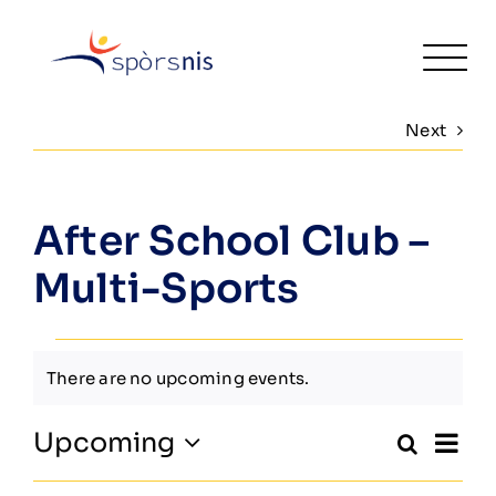
Skip
to
Togg
content
Navi
Next
Home
Fitness
After School Club –
Activities & Classes
Multi-Sports
Leisure
Events
There are no upcoming events.
Venue Hire
Notice
Ev
Upcoming
Search
About
Even
Summa
Select
Vi