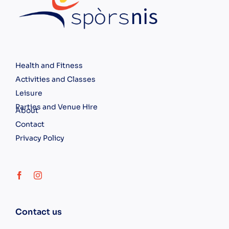
Health and Fitness
Activities and Classes
Leisure
Parties and Venue Hire
About
Contact
Privacy Policy
Contact us