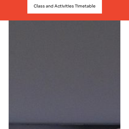
Class and Activities Timetable