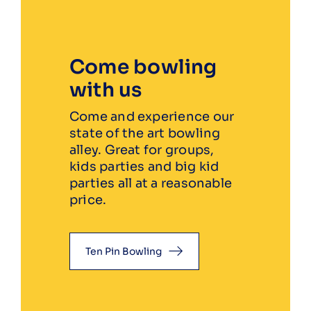
Come bowling
with us
Come and experience our
state of the art bowling
alley. Great for groups,
kids parties and big kid
parties all at a reasonable
price.
Ten Pin Bowling