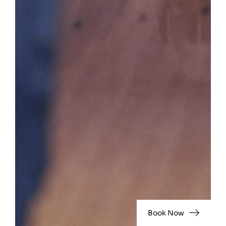
Book Now