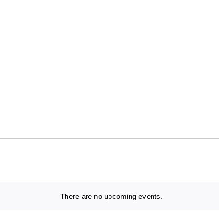
There are no upcoming events.
Notice