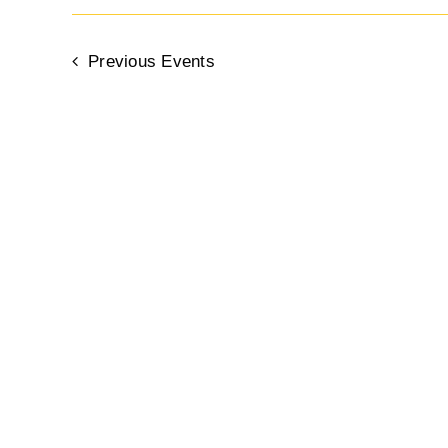
Previous
Events