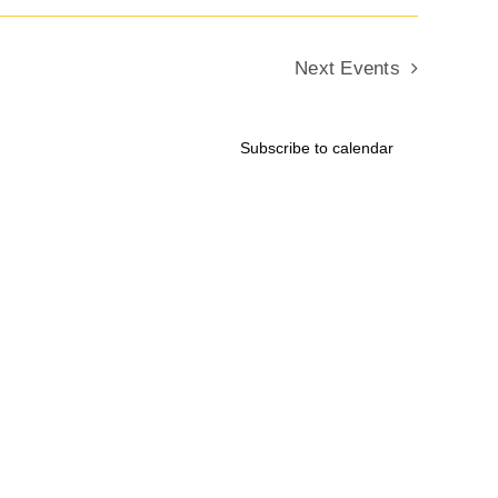
Next
Events
Subscribe to calendar