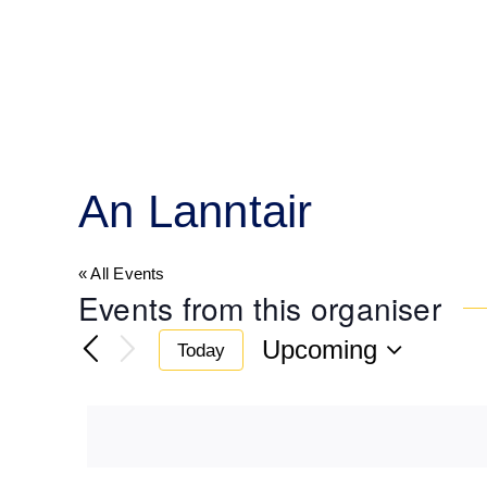
Skip
to
content
An Lanntair
« All Events
Events from this organiser
Upcoming
Today
Select
date.