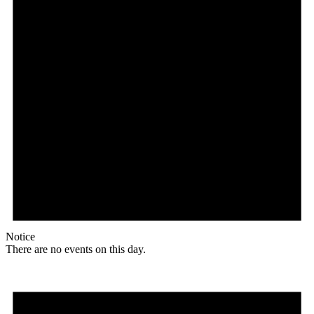
Notice
There are no events on this day.