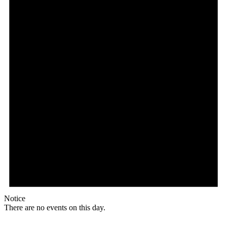
Notice
There are no events on this day.