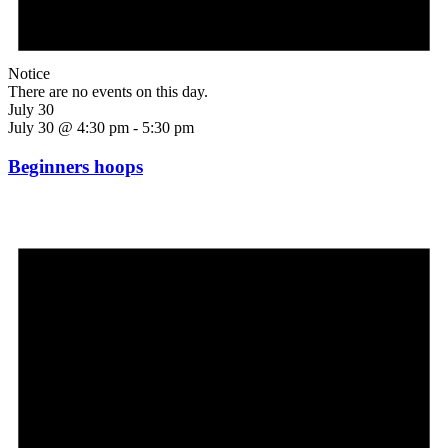
Notice
There are no events on this day.
July 30
July 30 @ 4:30 pm
-
5:30 pm
Beginners hoops