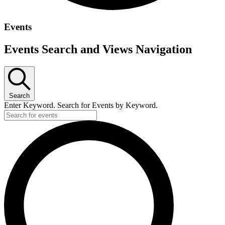
Events
Events Search and Views Navigation
Search
Enter Keyword. Search for Events by Keyword.