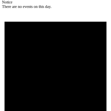
Notice
There are no events on this day.