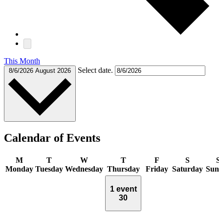
This Month
Select date.
8/6/2026
August 2026
Calendar of Events
M
T
W
T
F
S
Monday
Tuesday
Wednesday
Thursday
Friday
Saturday
Sun
1 event
30