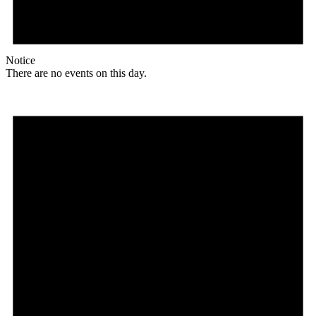
Notice
There are no events on this day.