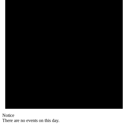
Notice
There are no events on this day.