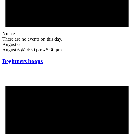
Notice
There are no events on this day.
August 6
August 6 @ 4:30 pm
-
5:30 pm
Beginners hoops