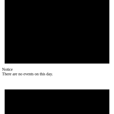
Notice
There are no events on this day.