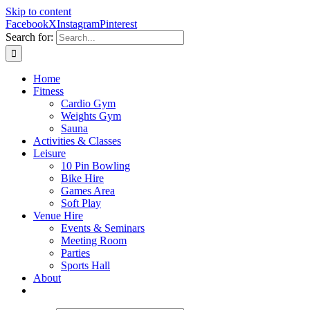
Skip to content
Facebook
X
Instagram
Pinterest
Search for:
Home
Fitness
Cardio Gym
Weights Gym
Sauna
Activities & Classes
Leisure
10 Pin Bowling
Bike Hire
Games Area
Soft Play
Venue Hire
Events & Seminars
Meeting Room
Parties
Sports Hall
About