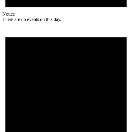
Notice
There are no events on this day.