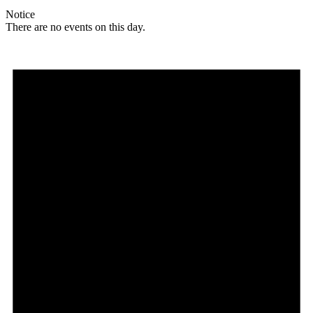
Notice
There are no events on this day.