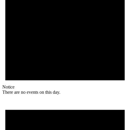
Notice
There are no events on this day.