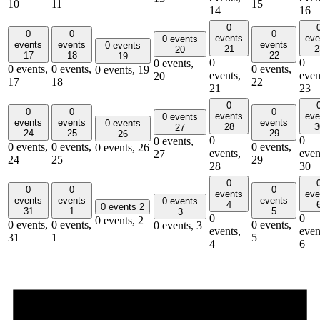
10
11
15
14
16
0
0
0
0
events
eve
0 events
events
events
events
0 events
21
2
20
17
18
22
19
0
0
0 events,
0 events,
0 events,
0 events,
0 events,
19
events,
even
20
17
18
22
21
23
0
0
0
0
events
eve
0 events
events
events
events
0 events
28
3
27
24
25
29
26
0
0
0 events,
0 events,
0 events,
0 events,
0 events,
26
events,
even
27
24
25
29
28
30
0
0
0
0
events
eve
events
events
events
0 events
4
0 events
2
31
1
5
3
0
0
0 events,
2
0 events,
0 events,
0 events,
0 events,
3
events,
even
31
1
5
4
6