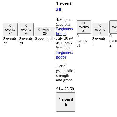
1 event,
30
4:30 pm
-
0
5:30 pm
0
0
0
events
eve
Beginners
events
events
events
0 events
31
hoops
27
28
1
29
0
0
July 30 @
0 events,
0 events,
0 events,
0 events,
29
events,
even
4:30 pm
-
27
28
1
31
2
5:30 pm
Beginners
hoops
Aerial
gymnastics,
strength
and grace
£1 – £5.50
1 event
6