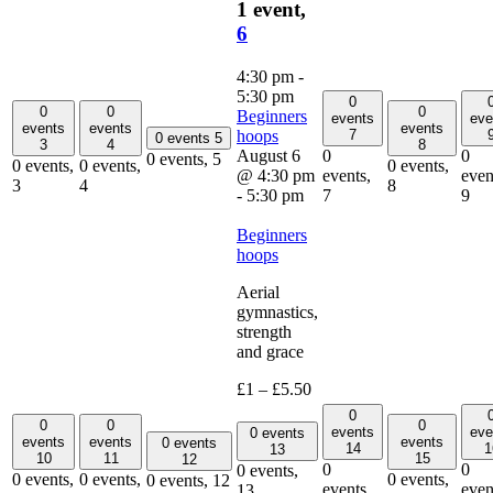
1 event,
6
4:30 pm
-
5:30 pm
0
0
0
0
Beginners
events
eve
events
events
events
hoops
7
0 events
5
3
4
8
August 6
0
0
0 events,
5
0 events,
0 events,
0 events,
@ 4:30 pm
events,
even
3
4
8
-
5:30 pm
7
9
Beginners
hoops
Aerial
gymnastics,
strength
and grace
£1 – £5.50
0
0
0
0
events
eve
0 events
events
events
events
0 events
14
1
13
10
11
15
12
0
0
0 events,
0 events,
0 events,
0 events,
0 events,
12
events,
even
13