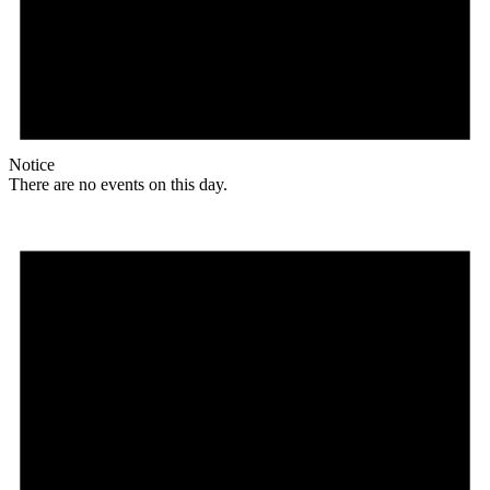
Notice
There are no events on this day.