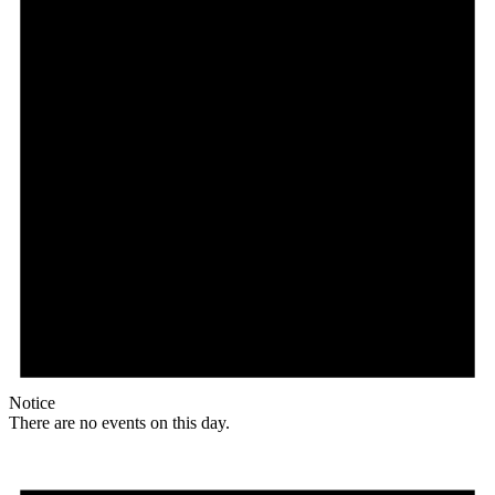
Notice
There are no events on this day.