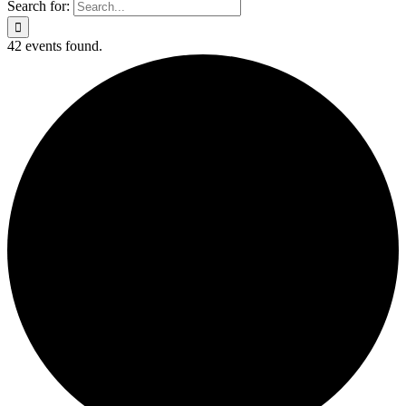
Search for:
42 events found.