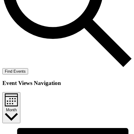
Find Events
Event Views Navigation
Month