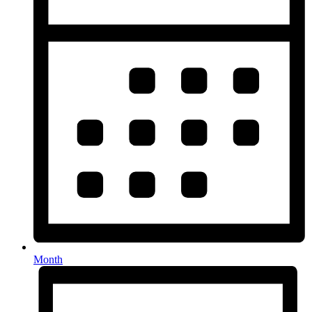
Month