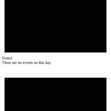
Notice
There are no events on this day.