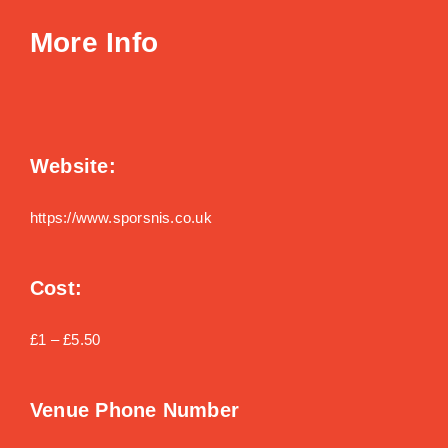
More Info
Website:
https://www.sporsnis.co.uk
Cost:
£1 – £5.50
Venue Phone Number