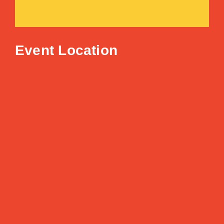
Event Location