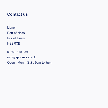
Contact us
Lionel
Port of Ness
Isle of Lewis
HS2 0XB
01851 810 039
info@sporsnis.co.uk
Open : Mon – Sat : 9am to 7pm