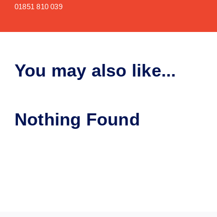
01851 810 039
You may also like...
Nothing Found