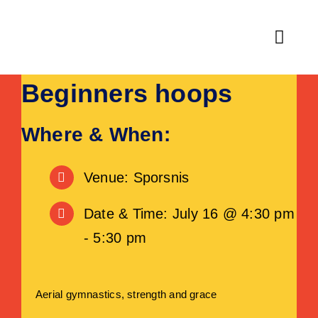
Skip
to
Toggl
content
Navig
Beginners hoops
Home
Fitness
Where & When:
Activities & Classes
Venue: Sporsnis
Leisure
Date & Time: July 16 @ 4:30 pm
- 5:30 pm
Venue Hire
About
Aerial gymnastics, strength and grace