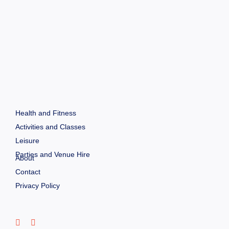
Health and Fitness
Activities and Classes
Leisure
Parties and Venue Hire
About
Contact
Privacy Policy