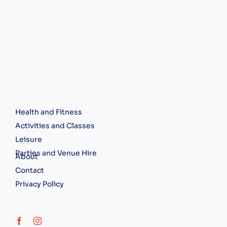
Health and Fitness
Activities and Classes
Leisure
Parties and Venue Hire
About
Contact
Privacy Policy