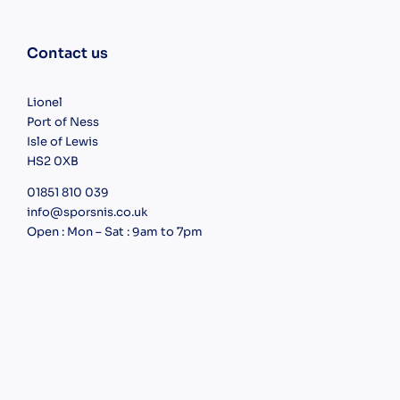
Contact us
Lionel
Port of Ness
Isle of Lewis
HS2 0XB
01851 810 039
info@sporsnis.co.uk
Open : Mon – Sat : 9am to 7pm