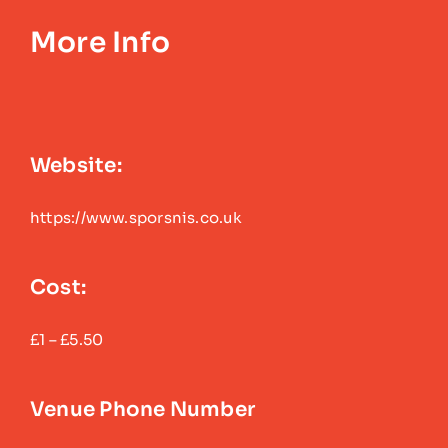
More Info
Website:
https://www.sporsnis.co.uk
Cost:
£1 – £5.50
Venue Phone Number