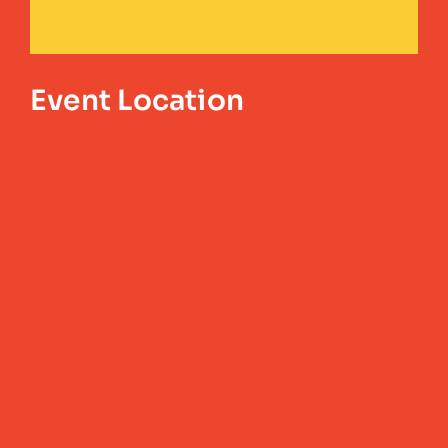
Event Location