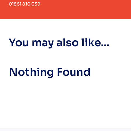
01851 810 039
You may also like...
Nothing Found