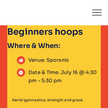
Skip
to
Togg
content
Navi
Beginners hoops
Home
Fitness
Where & When:
Activities & Classe
Venue: Sporsnis
Leisure
Date & Time: July 16 @ 4:30
pm - 5:30 pm
Venue Hire
About
Aerial gymnastics, strength and grace