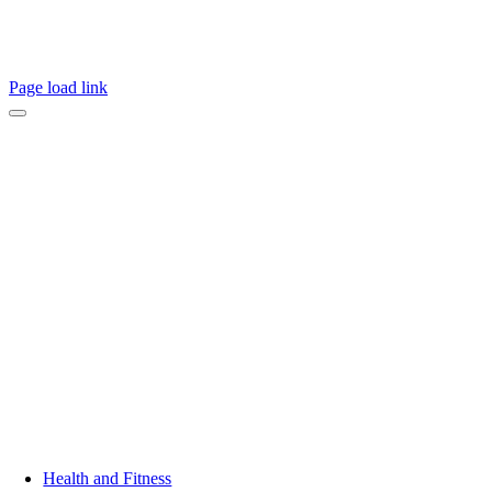
Page load link
Health and Fitness