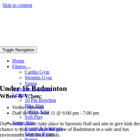
Skip to content
Toggle Navigation
Home
Fitness
Cardio Gym
Weights Gym
Sauna
Under 16 Badminton
Activities & Classes
Leisure
Where & When:
10 Pin Bowling
Bike Hire
Venue: Sporsnis
Games Area
Date & Time: June 11 @ 6:00 pm - 7:00 pm
Soft Play
Venue Hire
Our weekly classes take place in Sporsnis Hall and aim to give kids the
Events & Seminars
chance to play and learn the game of Badminton in a safe and fun
Meeting Room
environment with their friends.
Parties