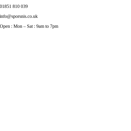
01851 810 039
info@sporsnis.co.uk
Open : Mon – Sat : 9am to 7pm