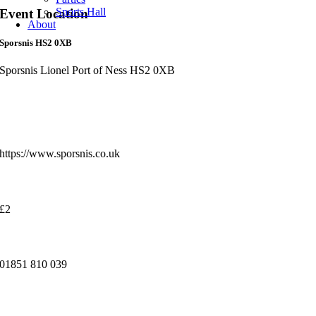
Sports Hall
Event Location
About
Sporsnis HS2 0XB
Sporsnis Lionel Port of Ness HS2 0XB
More Info
Website:
https://www.sporsnis.co.uk
Cost:
£2
Venue Phone Number
01851 810 039
You may also like...