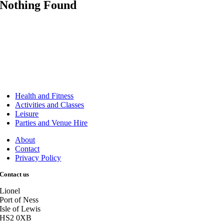
Nothing Found
Health and Fitness
Activities and Classes
Leisure
Parties and Venue Hire
About
Contact
Privacy Policy
Contact us
Lionel
Port of Ness
Isle of Lewis
HS2 0XB