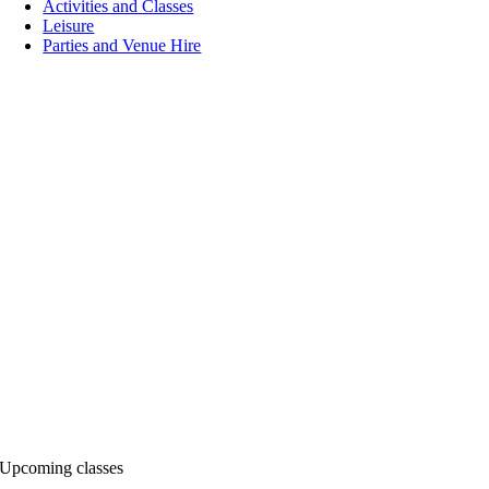
Activities and Classes
Leisure
Parties and Venue Hire
Upcoming classes