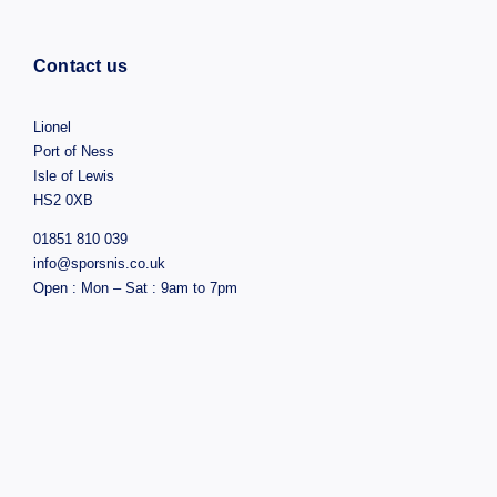
Contact us
Lionel
Port of Ness
Isle of Lewis
HS2 0XB
01851 810 039
info@sporsnis.co.uk
Open : Mon – Sat : 9am to 7pm