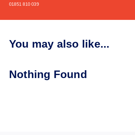
01851 810 039
You may also like...
Nothing Found