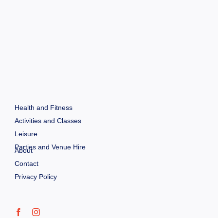
Health and Fitness
Activities and Classes
Leisure
Parties and Venue Hire
About
Contact
Privacy Policy