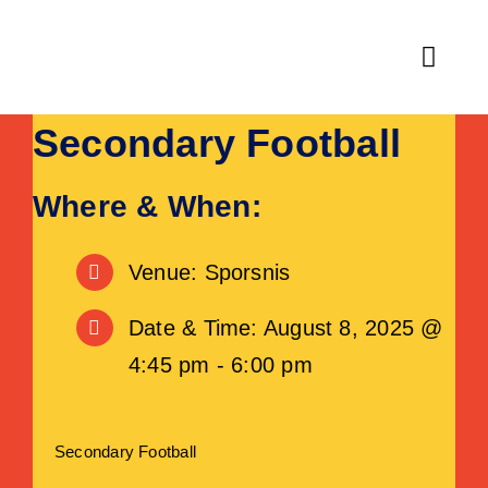
Skip
to
Toggl
content
Navig
Secondary Football
Home
Fitness
Where & When:
Activities & Classes
Venue: Sporsnis
Leisure
Date & Time: August 8, 2025 @
4:45 pm - 6:00 pm
Venue Hire
About
Secondary Football