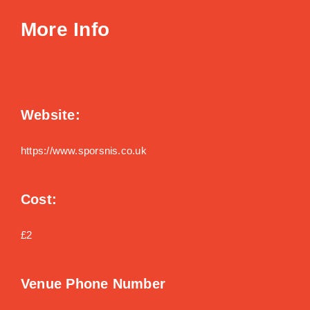
More Info
Website:
https://www.sporsnis.co.uk
Cost:
£2
Venue Phone Number