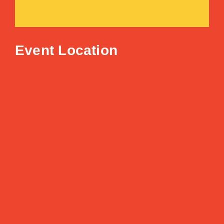
Event Location