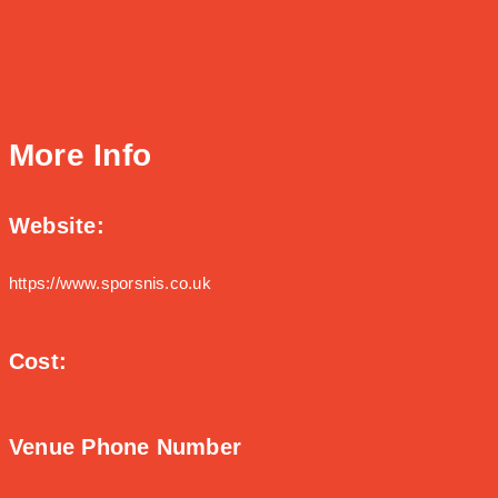
More Info
Website:
https://www.sporsnis.co.uk
Cost:
Venue Phone Number