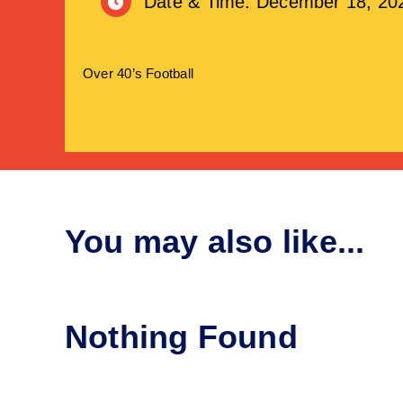
Date & Time: December 18, 20
Over 40’s Football
You may also like...
Nothing Found