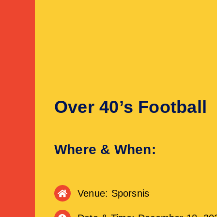
Over 40’s Football
Where & When:
Venue: Sporsnis