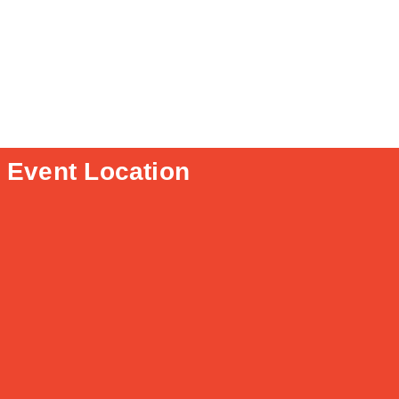
Event Location