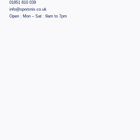
01851 810 039
info@sporsnis.co.uk
Open : Mon – Sat : 9am to 7pm