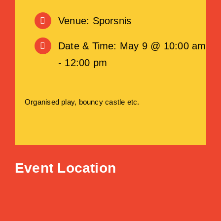
Venue: Sporsnis
Date & Time: May 9 @ 10:00 am
- 12:00 pm
Organised play, bouncy castle etc.
Event Location