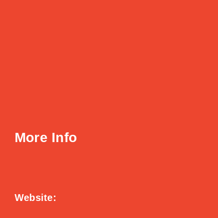
More Info
Website: