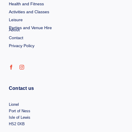
Health and Fitness
Activities and Classes
Leisure
Parties and Venue Hire
About
Contact
Privacy Policy
Contact us
Lionel
Port of Ness
Isle of Lewis
HS2 0XB