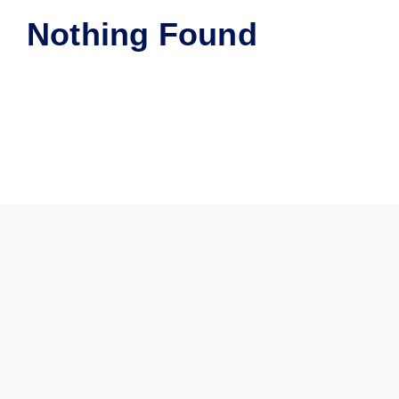
Nothing Found