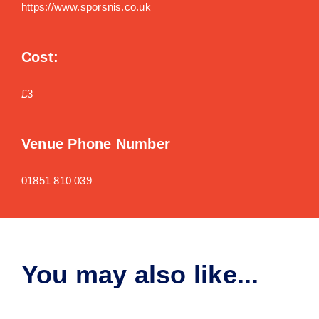
https://www.sporsnis.co.uk
Cost:
£3
Venue Phone Number
01851 810 039
You may also like...