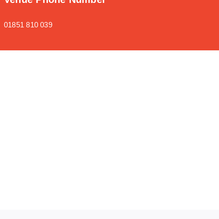
01851 810 039