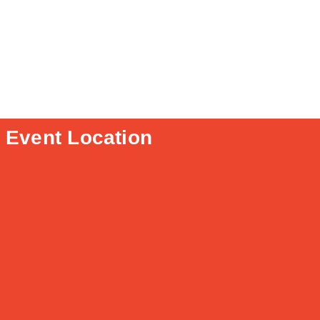
Event Location