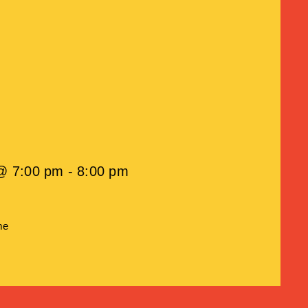
@ 7:00 pm - 8:00 pm
me