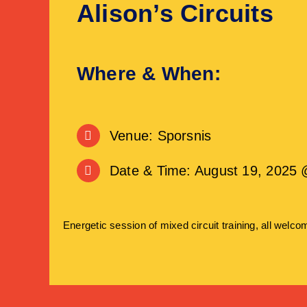
Alison’s Circuits
Where & When:
Venue: Sporsnis
Date & Time: August 19, 2025 
Energetic session of mixed circuit training, all welco