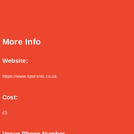
More Info
Website:
https://www.sporsnis.co.uk
Cost:
£5
Venue Phone Number