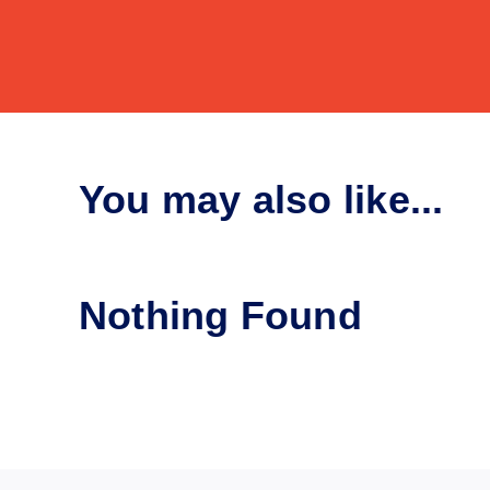
You may also like...
Nothing Found