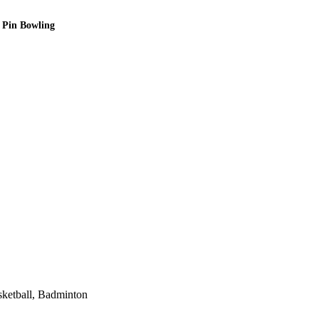
0 Pin Bowling
sketball, Badminton