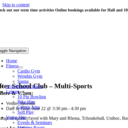
Skip to content
eck out our term time activities
Online bookings available for Hall and 1
oggle Navigation
Home
Fitness
Cardio Gym
Weights Gym
Sauna
fter School Club – Multi-Sports
Activities & Classes
Leisure
here & When:
10 Pin Bowling
Bike Hire
Venue: Sporsnis
Games Area
Date & Time: June 22 @ 3:30 pm - 4:30 pm
Soft Play
Venue Hire
range of sports played with Mary and Rhona, Tchoukeball, Unihoc, Ba
Events & Seminars
Meeting Room