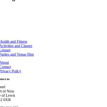
Health and Fitness
Activities and Classes
Leisure
Parties and Venue Hire
About
Contact
Privacy Policy
tact us
onel
rt of Ness
le of Lewis
2 0XB