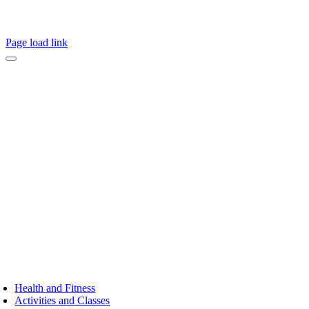
Page load link
Health and Fitness
Activities and Classes