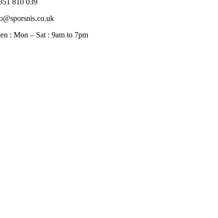
851 810 039
fo@sporsnis.co.uk
en : Mon – Sat : 9am to 7pm