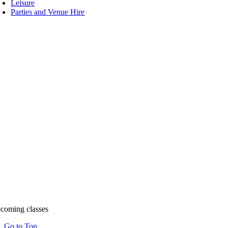
Leisure
Parties and Venue Hire
coming classes
Go to Top