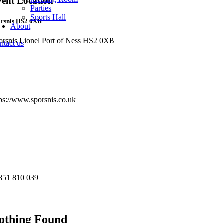
ent Location
Parties
Sports Hall
orsnis HS2 0XB
About
orsnis Lionel Port of Ness HS2 0XB
ntact us
re Info
bsite:
tps://www.sporsnis.co.uk
st:
nue Phone Number
851 810 039
u may also like...
othing Found