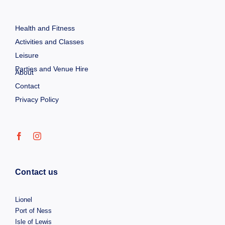
Health and Fitness
Activities and Classes
Leisure
Parties and Venue Hire
About
Contact
Privacy Policy
Contact us
Lionel
Port of Ness
Isle of Lewis