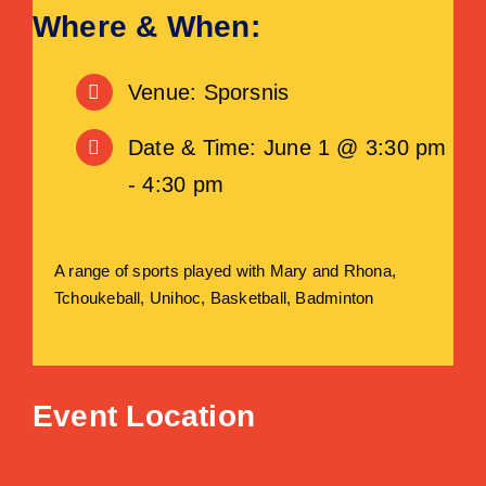
Where & When:
Venue: Sporsnis
Date & Time: June 1 @ 3:30 pm
- 4:30 pm
A range of sports played with Mary and Rhona,
Tchoukeball, Unihoc, Basketball, Badminton
Event Location