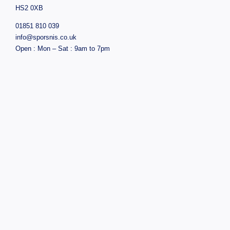
HS2 0XB
01851 810 039
info@sporsnis.co.uk
Open : Mon – Sat : 9am to 7pm