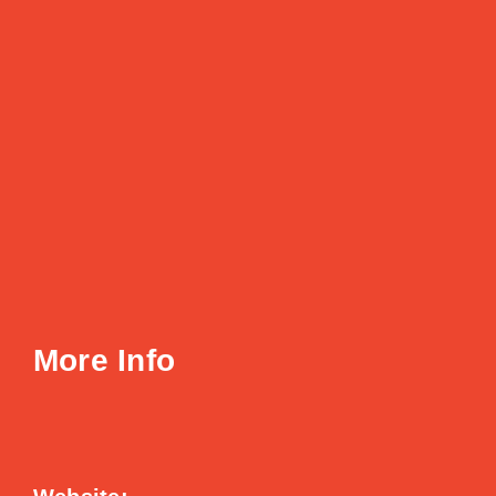
More Info