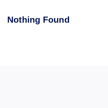
Nothing Found