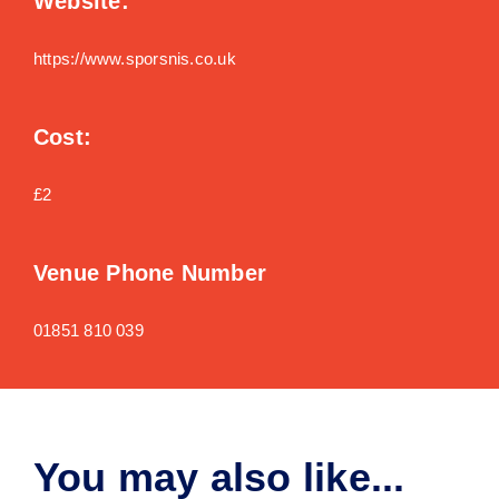
Website:
https://www.sporsnis.co.uk
Cost:
£2
Venue Phone Number
01851 810 039
You may also like...