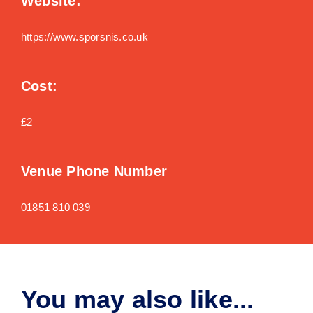
Website:
https://www.sporsnis.co.uk
Cost:
£2
Venue Phone Number
01851 810 039
You may also like...