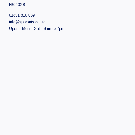
HS2 0XB
01851 810 039
info@sporsnis.co.uk
Open : Mon – Sat : 9am to 7pm