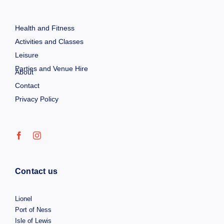
Health and Fitness
Activities and Classes
Leisure
Parties and Venue Hire
About
Contact
Privacy Policy
Contact us
Lionel
Port of Ness
Isle of Lewis