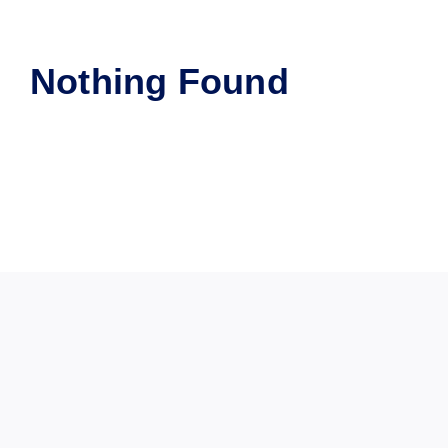
Nothing Found