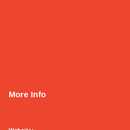
More Info