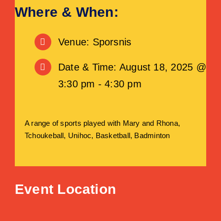
Where & When:
Venue: Sporsnis
Date & Time: August 18, 2025 @
3:30 pm - 4:30 pm
A range of sports played with Mary and Rhona,
Tchoukeball, Unihoc, Basketball, Badminton
Event Location