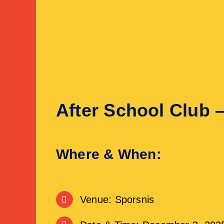
After School Club 
Where & When:
Venue: Sporsnis