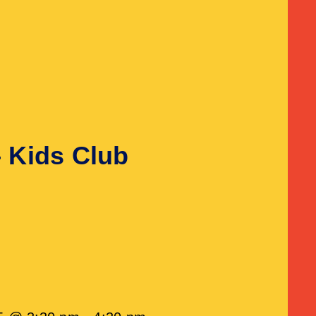
– Kids Club