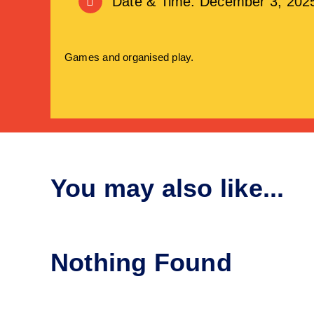
Date & Time: December 3, 202
Games and organised play.
You may also like...
Nothing Found