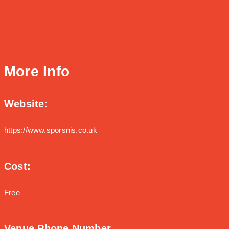
More Info
Website:
https://www.sporsnis.co.uk
Cost:
Free
Venue Phone Number