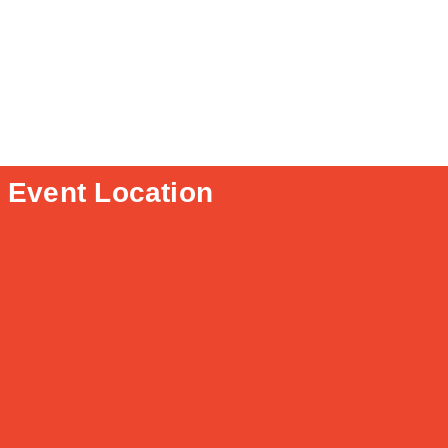
Event Location