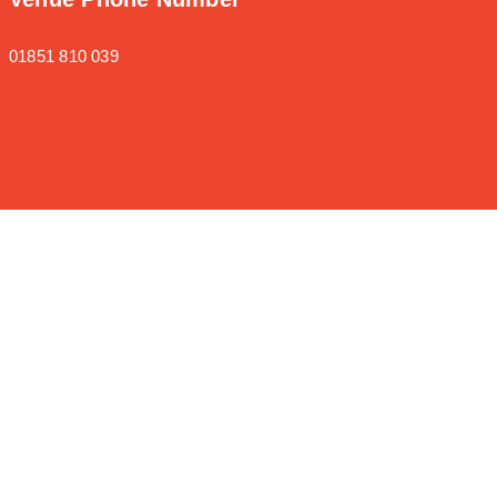
01851 810 039