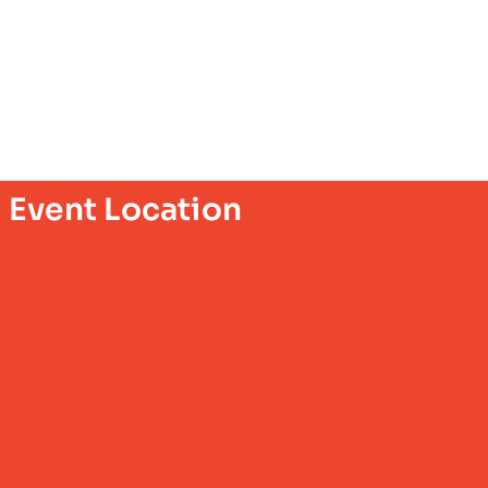
Event Location