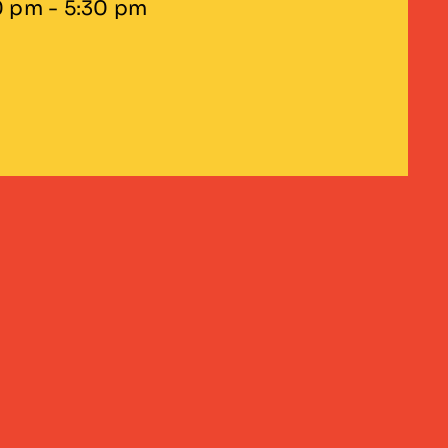
0 pm - 5:30 pm