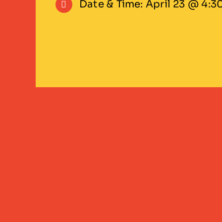
Date & Time: April 23 @ 4:3