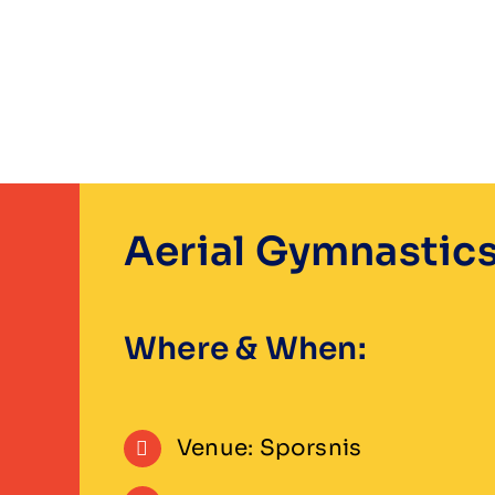
Skip
to
content
Aerial Gymnastic
Where & When:
Venue: Sporsnis