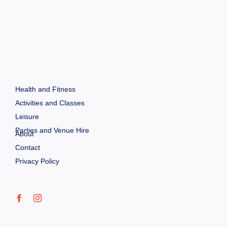
Health and Fitness
Activities and Classes
Leisure
Parties and Venue Hire
About
Contact
Privacy Policy