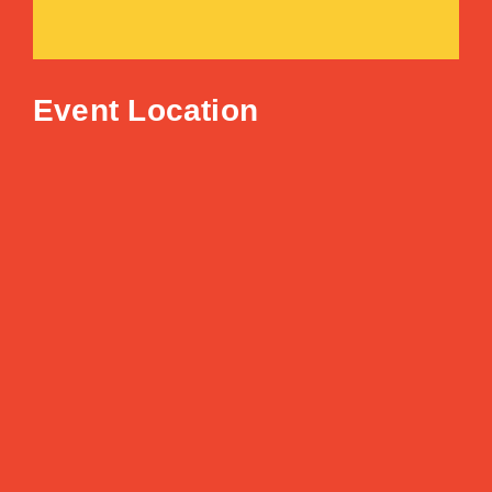
Event Location