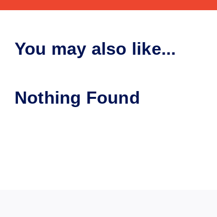
You may also like...
Nothing Found