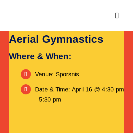
Skip
to
Toggl
content
Navig
Aerial Gymnastics
Home
Fitness
Where & When:
Activities & Classes
Venue: Sporsnis
Leisure
Date & Time: April 16 @ 4:30 pm
- 5:30 pm
Venue Hire
About