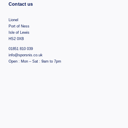
Contact us
Lionel
Port of Ness
Isle of Lewis
HS2 0XB
01851 810 039
info@sporsnis.co.uk
Open : Mon – Sat : 9am to 7pm