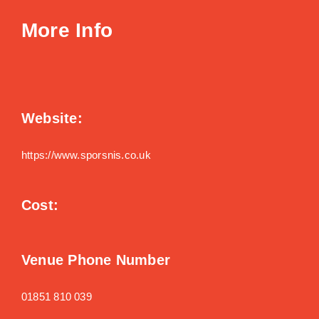
More Info
Website:
https://www.sporsnis.co.uk
Cost:
Venue Phone Number
01851 810 039